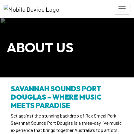
ABOUT US
SAVANNAH SOUNDS PORT
DOUGLAS
–
WHERE MUSIC
MEETS PARADISE
Set against the stunning backdrop of Rex Smeal Park,
Savannah Sounds Port Douglas is a three-day live music
experience that brings together Australia’s top artists,