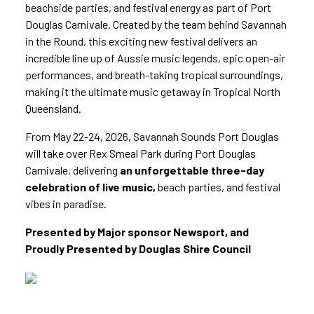
beachside parties, and festival energy as part of Port
Douglas Carnivale. Created by the team behind Savannah
in the Round, this exciting new festival delivers an
incredible line up of Aussie music legends, epic open-air
performances, and breath-taking tropical surroundings,
making it the ultimate music getaway in Tropical North
Queensland.
From May 22-24, 2026, Savannah Sounds Port Douglas
will take over Rex Smeal Park during Port Douglas
Carnivale, delivering
an unforgettable three-day
celebration of live music,
beach parties, and festival
vibes in paradise.
Presented by Major sponsor Newsport, and
Proudly Presented by Douglas Shire Council