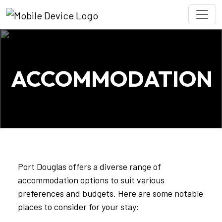
ACCOMMODATION
Port Douglas offers a diverse range of
accommodation options to suit various
preferences and budgets. Here are some notable
places to consider for your stay: