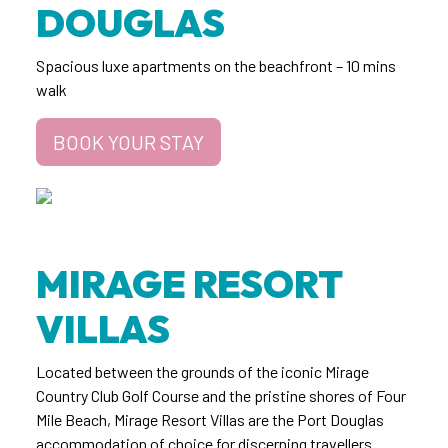
DOUGLAS
Spacious luxe apartments on the beachfront – 10 mins
walk
BOOK YOUR STAY
MIRAGE RESORT
VILLAS
Located between the grounds of the iconic Mirage
Country Club Golf Course and the pristine shores of Four
Mile Beach, Mirage Resort Villas are the Port Douglas
accommodation of choice for discerning travellers.