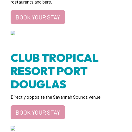
restaurants and bars.
BOOK YOUR STAY
CLUB TROPICAL
RESORT PORT
DOUGLAS
Directly opposite the Savannah Sounds venue
BOOK YOUR STAY