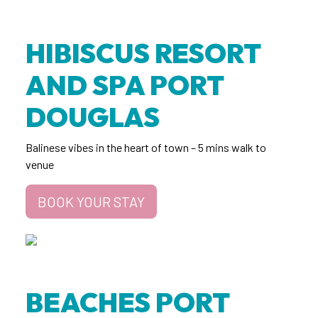
HIBISCUS RESORT
AND SPA PORT
DOUGLAS
Balinese vibes in the heart of town – 5 mins walk to
venue
BOOK YOUR STAY
BEACHES PORT