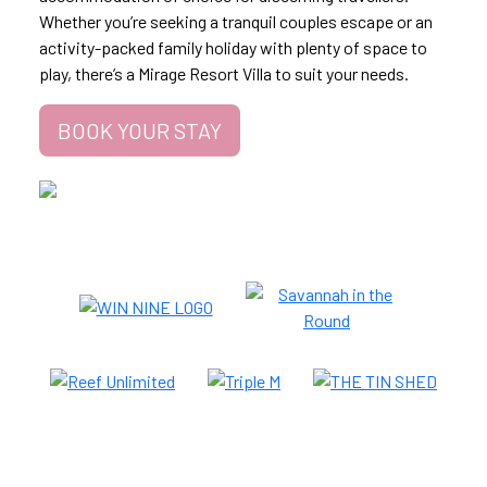
Whether you’re seeking a tranquil couples escape or an
activity-packed family holiday with plenty of space to
play, there’s a Mirage Resort Villa to suit your needs.
BOOK YOUR STAY