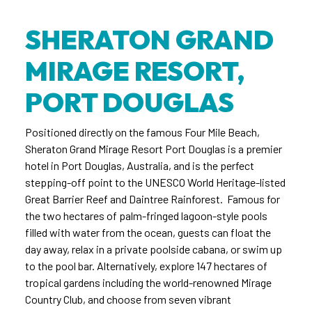
SHERATON GRAND
MIRAGE RESORT,
PORT DOUGLAS
Positioned directly on the famous Four Mile Beach,
Sheraton Grand Mirage Resort Port Douglas is a premier
hotel in Port Douglas, Australia, and is the perfect
stepping-off point to the UNESCO World Heritage-listed
Great Barrier Reef and Daintree Rainforest. Famous for
the two hectares of palm-fringed lagoon-style pools
filled with water from the ocean, guests can float the
day away, relax in a private poolside cabana, or swim up
to the pool bar. Alternatively, explore 147 hectares of
tropical gardens including the world-renowned Mirage
Country Club, and choose from seven vibrant